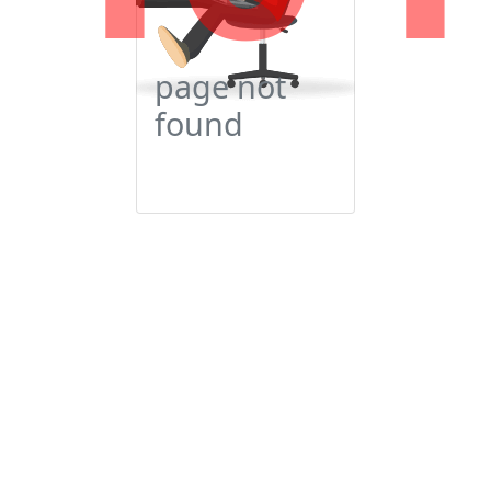
page not
found