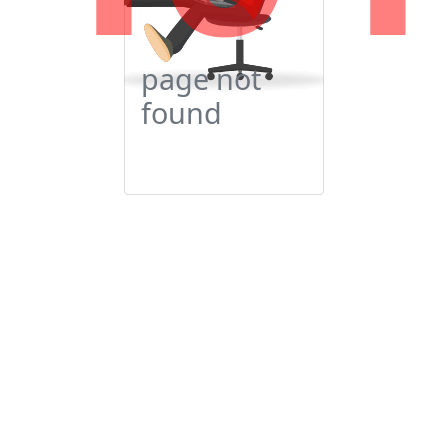
page not
found