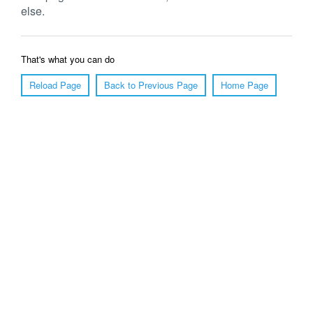
else.
That's what you can do
Reload Page
Back to Previous Page
Home Page